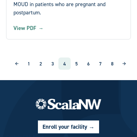
MOUD in patients who are pregnant and
postpartum.
View PDF
Pagination
1
2
3
4
5
6
7
8
Page
Page
Page
Current page
Page
Page
Page
Page
Enroll your facility
→
Custom CSS Block