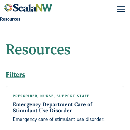
Skip to main content
Resources
Resources
Filters
PRESCRIBER, NURSE, SUPPORT STAFF
Emergency Department Care of
Stimulant Use Disorder
Emergency care of stimulant use disorder.