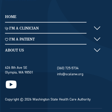
Home Menu
HOME
Clinician Menu
I’M A CLINICIAN
Patient Menu
I'M A PATIENT
Footer
ABOUT US
626 8th Ave SE
(360) 725-5734
Olympia, WA 98501
info@scalanw.org
Copyright © 2026 Washington State Health Care Authority