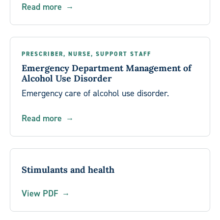
Read more
PRESCRIBER, NURSE, SUPPORT STAFF
Emergency Department Management of
Alcohol Use Disorder
Emergency care of alcohol use disorder.
Read more
Stimulants and health
View PDF