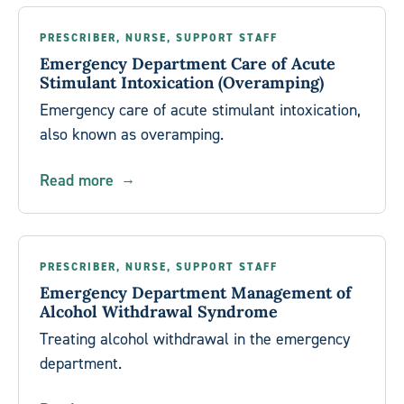
PRESCRIBER, NURSE, SUPPORT STAFF
Emergency Department Care of Acute
Stimulant Intoxication (Overamping)
Emergency care of acute stimulant intoxication,
also known as overamping.
Read more
PRESCRIBER, NURSE, SUPPORT STAFF
Emergency Department Management of
Alcohol Withdrawal Syndrome
Treating alcohol withdrawal in the emergency
department.