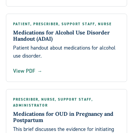
PATIENT, PRESCRIBER, SUPPORT STAFF, NURSE
Medications for Alcohol Use Disorder
Handout (ADAI)
Patient handout about medications for alcohol
use disorder.
View PDF
PRESCRIBER, NURSE, SUPPORT STAFF,
ADMINISTRATOR
Medications for OUD in Pregnancy and
Postpartum
This brief discusses the evidence for initiating