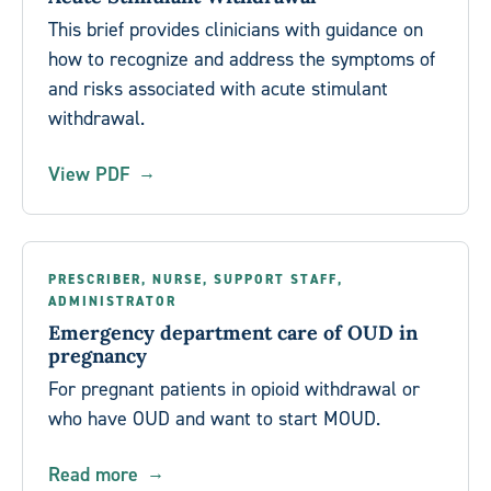
This brief provides clinicians with guidance on
how to recognize and address the symptoms of
and risks associated with acute stimulant
withdrawal.
View PDF
PRESCRIBER, NURSE, SUPPORT STAFF,
ADMINISTRATOR
Emergency department care of OUD in
pregnancy
For pregnant patients in opioid withdrawal or
who have OUD and want to start MOUD.
Read more