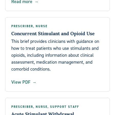
Read more
PRESCRIBER, NURSE
Concurrent Stimulant and Opioid Use
This brief provides clinicians with guidance on
how to treat patients who use stimulants and
opioids, including information about clinical
assessment, medication management, and
comorbid conditions.
View PDF
PRESCRIBER, NURSE, SUPPORT STAFF
Acute Stimulant Withdrawal